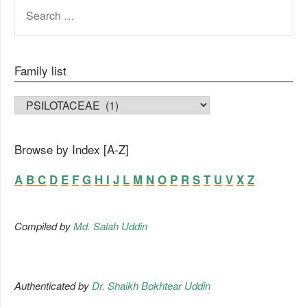
SEARCH
FOR:
Family list
FAMILY LIST
Browse by Index [A-Z]
A
B
C
D
E
F
G
H
I
J
L
M
N
O
P
R
S
T
U
V
X
Z
Compiled by
Md. Salah Uddin
Authenticated by
Dr. Shaikh Bokhtear Uddin