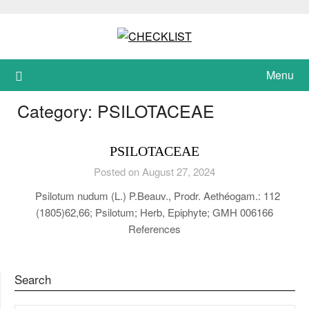
Skip
to
content
Menu
Category:
PSILOTACEAE
PSILOTACEAE
Posted on August 27, 2024
Psilotum nudum (L.) P.Beauv., Prodr. Aethéogam.: 112
(1805)62,66; Psilotum; Herb, Epiphyte; GMH 006166
References
Search