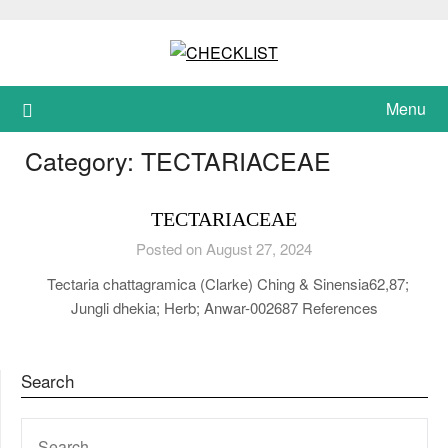
Skip
to
content
Menu
Category:
TECTARIACEAE
TECTARIACEAE
Posted on August 27, 2024
Tectaria chattagramica (Clarke) Ching & Sinensia62,87;
Jungli dhekia; Herb; Anwar-002687 References
Search
SEARCH