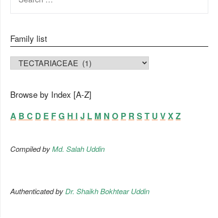
FOR:
Family list
FAMILY LIST
Browse by Index [A-Z]
A
B
C
D
E
F
G
H
I
J
L
M
N
O
P
R
S
T
U
V
X
Z
Compiled by
Md. Salah Uddin
Authenticated by
Dr. Shaikh Bokhtear Uddin