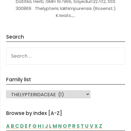
Datitila; Herb; GMH 167966, Sayedur1327112, SSS
300869 Thelypteris lakhimpurensis (Rosenst.)
K.Iwats.,…
Search
SEARCH
FOR:
Family list
FAMILY LIST
Browse by Index [A-Z]
A
B
C
D
E
F
G
H
I
J
L
M
N
O
P
R
S
T
U
V
X
Z