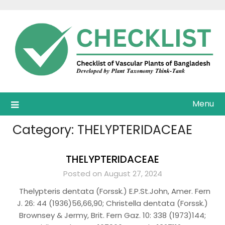
Skip
to
content
Menu
Category:
THELYPTERIDACEAE
THELYPTERIDACEAE
Posted on August 27, 2024
Thelypteris dentata (Forssk.) E.P.St.John, Amer. Fern
J. 26: 44 (1936)56,66,90; Christella dentata (Forssk.)
Brownsey & Jermy, Brit. Fern Gaz. 10: 338 (1973)144;