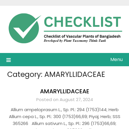
Skip
to
content
Menu
Category:
AMARYLLIDACEAE
AMARYLLIDACEAE
Posted on August 27, 2024
Allium ampeloprasum L., Sp. Pl.: 294 (1753)144; Herb
Allium cepa L., Sp. Pl.: 300 (1753)66,69; Piyaj; Herb; SSS
365266 Allium sativum L., Sp. Pl.: 296 (1753)66,69;