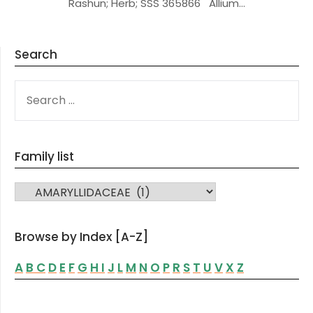
Rashun; Herb; SSS 365866 Allium…
Search
SEARCH
FOR:
Family list
FAMILY LIST
Browse by Index [A-Z]
A
B
C
D
E
F
G
H
I
J
L
M
N
O
P
R
S
T
U
V
X
Z