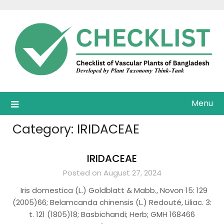
Skip
to
content
Menu
Category:
IRIDACEAE
IRIDACEAE
Posted on August 27, 2024
Iris domestica (L.) Goldblatt & Mabb., Novon 15: 129
(2005)66; Belamcanda chinensis (L.) Redouté, Liliac. 3:
t. 121 (1805)18; Basbichandi; Herb; GMH 168466