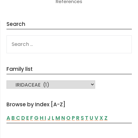
References
Search
SEARCH
FOR:
Family list
FAMILY LIST
Browse by Index [A-Z]
A
B
C
D
E
F
G
H
I
J
L
M
N
O
P
R
S
T
U
V
X
Z