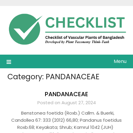
Skip
to
content
Menu
Category:
PANDANACEAE
PANDANACEAE
Posted on August 27, 2024
Benstonea foetida (Roxb.) Callm. & Buerki,
Candollea 67: 333 (2012) 66,80; Pandanus foetidus
Roxb.68; Keyakata; Shrub; Kamrul 1042 (JUH)