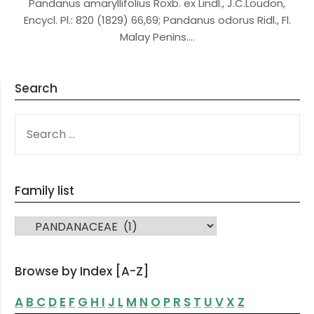
Pandanus amaryllifolius Roxb. ex Lindl., J.C.Loudon,
Encycl. Pl.: 820 (1829) 66,69; Pandanus odorus Ridl., Fl.
Malay Penins….
Search
SEARCH
FOR:
Family list
FAMILY LIST
Browse by Index [A-Z]
A
B
C
D
E
F
G
H
I
J
L
M
N
O
P
R
S
T
U
V
X
Z