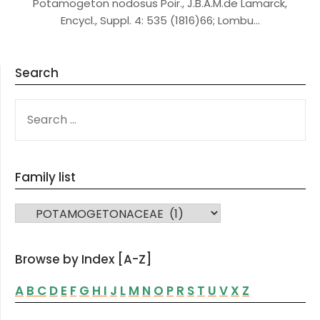
Potamogeton nodosus Poir., J.B.A.M.de Lamarck,
Encycl., Suppl. 4: 535 (1816)66; Lombu…
Search
SEARCH
FOR:
Family list
FAMILY LIST
Browse by Index [A-Z]
A
B
C
D
E
F
G
H
I
J
L
M
N
O
P
R
S
T
U
V
X
Z