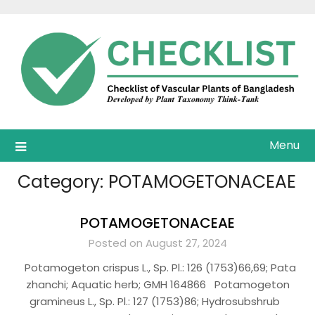
Skip
to
content
Menu
Category:
POTAMOGETONACEAE
POTAMOGETONACEAE
Posted on August 27, 2024
Potamogeton crispus L., Sp. Pl.: 126 (1753)66,69; Pata
zhanchi; Aquatic herb; GMH 164866 Potamogeton
gramineus L., Sp. Pl.: 127 (1753)86; Hydrosubshrub