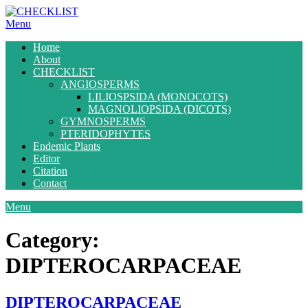
Skip
to
Menu
content
Home
About
CHECKLIST
ANGIOSPERMS
LILIOSPSIDA (MONOCOTS)
MAGNOLIOPSIDA (DICOTS)
GYMNOSPERMS
PTERIDOPHYTES
Endemic Plants
Editor
Citation
Contact
Menu
Category:
DIPTEROCARPACEAE
DIPTEROCARPACEAE