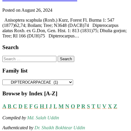
Posted on August 26, 2024
Anisoptera scaphula (Roxb.) Kurz, Forest Fl. Burma 1: 547
(1877)62,74; Boilam; Tree; N3648 (DACB)74 Dipterocarpus
alatus Roxb. ex G.Don, Gen. Hist. 1: 813 (1831)75; Dhulia gorjon;
Tree; RI 166 (DUH)75 Dipterocarpus…
Search
Search
for:
Family list
Family
list
Browse by Index [A-Z]
A
B
C
D
E
F
G
H
I
J
L
M
N
O
P
R
S
T
U
V
X
Z
Compiled by
Md. Salah Uddin
Authenticated by
Dr. Shaikh Bokhtear Uddin