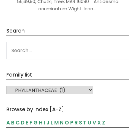
56,69,90; Chutki; Tree; MAR 16090 Antidesma
acuminatum Wight, Icon….
Search
SEARCH
FOR:
Family list
FAMILY LIST
Browse by Index [A-Z]
A
B
C
D
E
F
G
H
I
J
L
M
N
O
P
R
S
T
U
V
X
Z