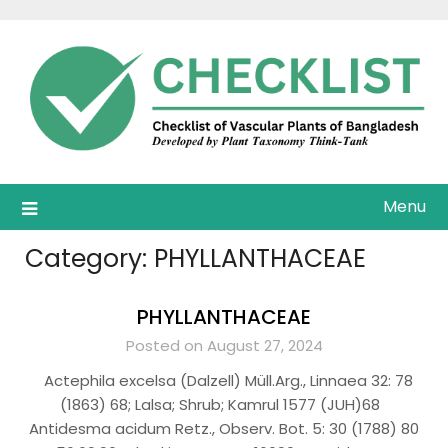
Skip
to
content
Menu
Category:
PHYLLANTHACEAE
PHYLLANTHACEAE
Posted on August 27, 2024
Actephila excelsa (Dalzell) Müll.Arg., Linnaea 32: 78
(1863) 68; Lalsa; Shrub; Kamrul 1577 (JUH)68
Antidesma acidum Retz., Observ. Bot. 5: 30 (1788) 80