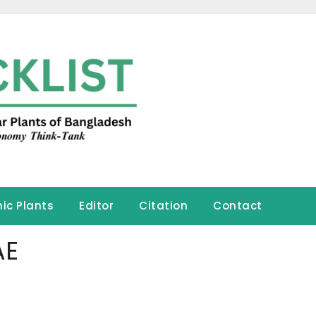
ic Plants
Editor
Citation
Contact
AE