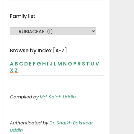
Family list
FAMILY LIST
Browse by Index [A-Z]
A
B
C
D
E
F
G
H
I
J
L
M
N
O
P
R
S
T
U
V
X
Z
Compiled by
Md. Salah Uddin
Authenticated by
Dr. Shaikh Bokhtear
Uddin