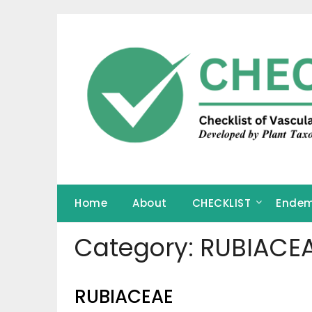
Skip
to
content
Home
About
CHECKLIST
Endem
Category:
RUBIACE
RUBIACEAE