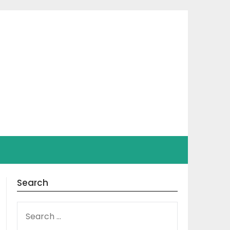
Search
SEARCH
FOR: