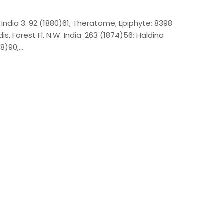
. India 3: 92 (1880)61; Theratome; Epiphyte; 8398
, Forest Fl. N.W. India: 263 (1874)56; Haldina
78)90;…