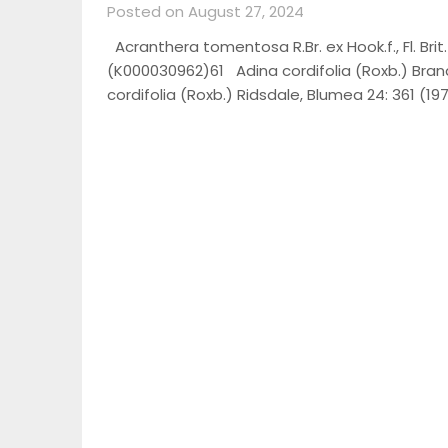
Posted on August 27, 2024
Acranthera tomentosa R.Br. ex Hook.f., Fl. Brit
(K000030962)61 Adina cordifolia (Roxb.) Brandis
cordifolia (Roxb.) Ridsdale, Blumea 24: 361 (19