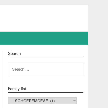
Search
SEARCH
FOR:
Family list
FAMILY LIST