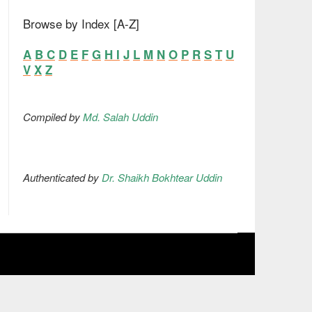
Browse by Index [A-Z]
A
B
C
D
E
F
G
H
I
J
L
M
N
O
P
R
S
T
U
V
X
Z
Compiled by
Md. Salah Uddin
Authenticated by
Dr. Shaikh Bokhtear Uddin