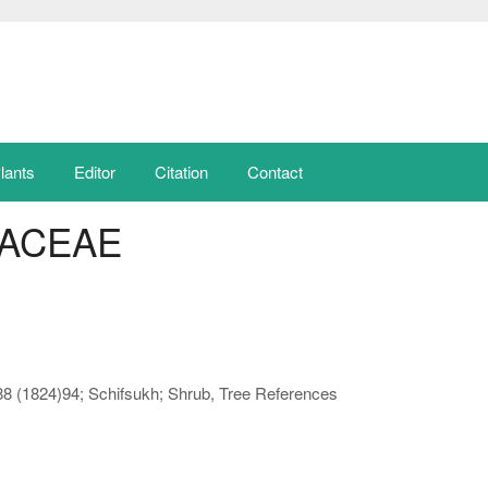
lants
Editor
Citation
Contact
ACEAE
188 (1824)94; Schifsukh; Shrub, Tree References