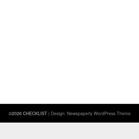
©2026 CHECKLIST
| Design:
Newspaperly WordPress Theme