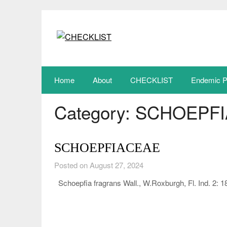
Skip
to
content
Home
About
CHECKLIST
Endemic P
Category:
SCHOEPFI
SCHOEPFIACEAE
Posted on August 27, 2024
Schoepfia fragrans Wall., W.Roxburgh, Fl. Ind. 2: 