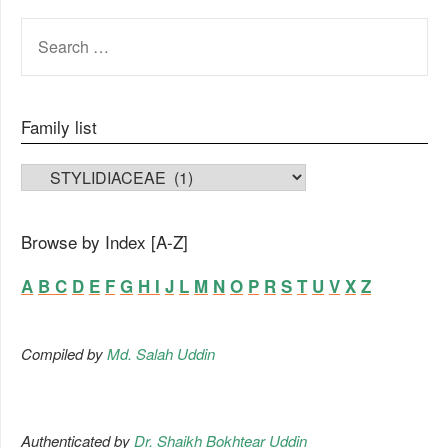
SEARCH
FOR:
Family list
FAMILY LIST
Browse by Index [A-Z]
A
B
C
D
E
F
G
H
I
J
L
M
N
O
P
R
S
T
U
V
X
Z
Compiled by
Md. Salah Uddin
Authenticated by
Dr. Shaikh Bokhtear Uddin