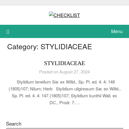
Skip
to
content
Menu
Category:
STYLIDIACEAE
STYLIDIACEAE
Posted on August 27, 2024
Stylidium tenellum Sw. ex Willd., Sp. Pl. ed. 4. 4: 146
(1805)107; Nilum; Herb Stylidium uliginosum Sw. ex Willd.,
Sp. Pl. ed. 4. 4: 147 (1805)107; Stylidium kunthii Wall. ex
DC., Prodr. 7:…
Search