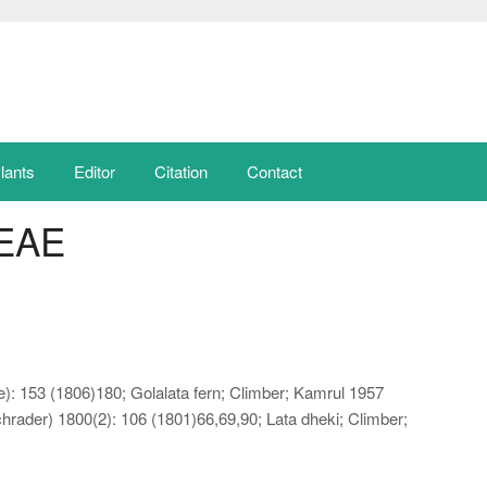
lants
Editor
Citation
Contact
EAE
e): 153 (1806)180; Golalata fern; Climber; Kamrul 1957
rader) 1800(2): 106 (1801)66,69,90; Lata dheki; Climber;