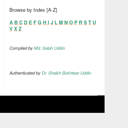
Browse by Index [A-Z]
A
B
C
D
E
F
G
H
I
J
L
M
N
O
P
R
S
T
U
V
X
Z
Compiled by
Md. Salah Uddin
Authenticated by
Dr. Shaikh Bokhtear Uddin