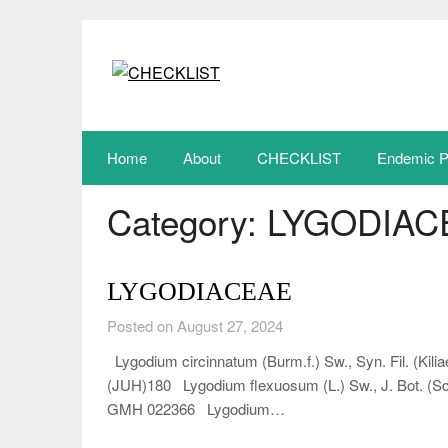
Skip
to
content
Home
About
CHECKLIST
Endemic P
Category:
LYGODIAC
LYGODIACEAE
Posted on August 27, 2024
Lygodium circinnatum (Burm.f.) Sw., Syn. Fil. (Kilia
(JUH)180 Lygodium flexuosum (L.) Sw., J. Bot. (Sch
GMH 022366 Lygodium…