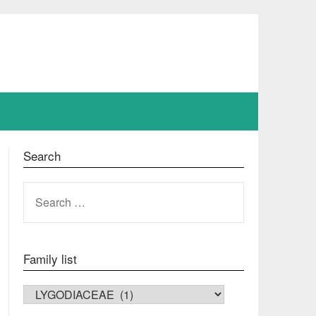
Search
SEARCH
FOR:
Family list
FAMILY LIST