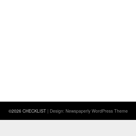
©2026 CHECKLIST
| Design:
Newspaperly WordPress Theme